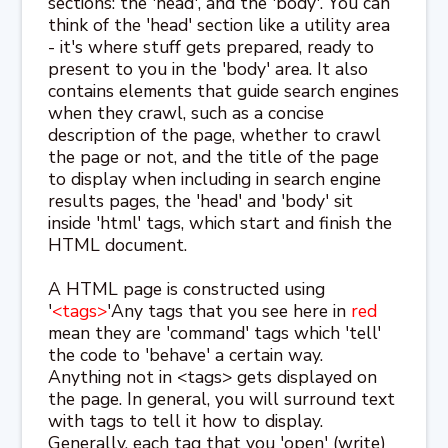
sections: the 'head', and the 'body'. You can
think of the 'head' section like a utility area
- it's where stuff gets prepared, ready to
present to you in the 'body' area. It also
contains elements that guide search engines
when they crawl, such as a concise
description of the page, whether to crawl
the page or not, and the title of the page
to display when including in search engine
results pages, the 'head' and 'body' sit
inside 'html' tags, which start and finish the
HTML document.
A HTML page is constructed using
'
<tags>
'Any tags that you see here in
red
mean they are 'command' tags which 'tell'
the code to 'behave' a certain way.
Anything not in <tags> gets displayed on
the page. In general, you will surround text
with tags to tell it how to display.
Generally, each tag that you 'open' (write)