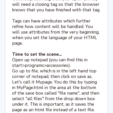
will need a closing tag so that the browser
knows that you have finished with that tag.
Tags can have attributes which further
refine how content will be handled. You
will use attributes from the very beginning,
when you set the language of your HTML
page.
Time to set the scene...
Open up notepad (you can find this in
start>programs>accessories).
Go up to file, which is in the left hand top
corner of notepad, then click on save as.
Let's call it Mypage. You do this by typing
in MyPage.html in the area at the bottom
of the save box called "file name", and then
select "all files" from the drop down box
under it. This is important, as it saves the
page as an html file instead of a text file.