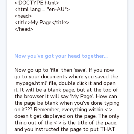
<!DOCTYPE html>
<html lang = "en-AU">
<head>
<title>My Page</title>
</head>
Now you've got your head together...
Now go up to 'file' then 'save'. If you now
go to your documents where you saved the
'mypage.html' file, double click it and open
it. It will be a blank page, but at the top of
the browser it will say 'My Page'. How can
the page be blank when you've done typing
on it??? Remember, everything within < >
doesn't get displayed on the page. The only
thing out of the < > is the title of the page,
and you instructed the page to put THAT