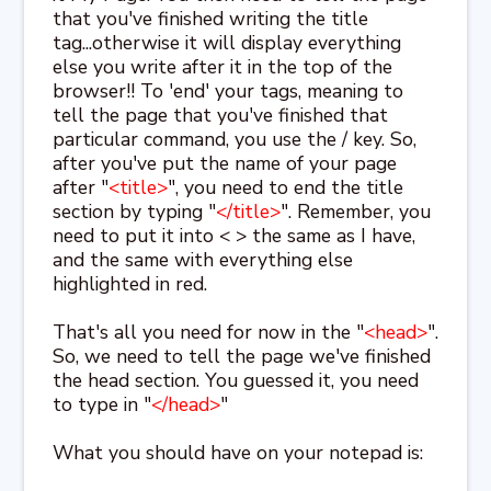
that you've finished writing the title
tag...otherwise it will display everything
else you write after it in the top of the
browser!! To 'end' your tags, meaning to
tell the page that you've finished that
particular command, you use the / key. So,
after you've put the name of your page
after "
<title>
", you need to end the title
section by typing "
</title>
". Remember, you
need to put it into < > the same as I have,
and the same with everything else
highlighted in red.
That's all you need for now in the "
<head>
".
So, we need to tell the page we've finished
the head section. You guessed it, you need
to type in "
</head>
"
What you should have on your notepad is: