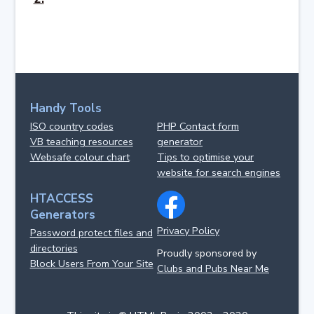
Handy Tools
ISO country codes
PHP Contact form
VB teaching resources
generator
Websafe colour chart
Tips to optimise your
website for search engines
HTACCESS
Generators
Privacy Policy
Password protect files and
directories
Proudly sponsored by
Block Users From Your Site
Clubs and Pubs Near Me