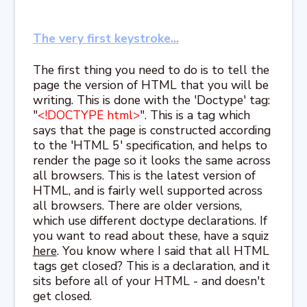
The very first keystroke...
The first thing you need to do is to tell the
page the version of HTML that you will be
writing. This is done with the 'Doctype' tag:
"
<!DOCTYPE html>
". This is a tag which
says that the page is constructed according
to the 'HTML 5' specification, and helps to
render the page so it looks the same across
all browsers. This is the latest version of
HTML, and is fairly well supported across
all browsers. There are older versions,
which use different doctype declarations. If
you want to read about these, have a squiz
here
. You know where I said that all HTML
tags get closed? This is a declaration, and it
sits before all of your HTML - and doesn't
get closed.