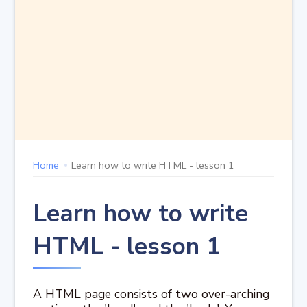
Home
Learn how to write HTML - lesson 1
Learn how to write
HTML - lesson 1
A HTML page consists of two over-arching