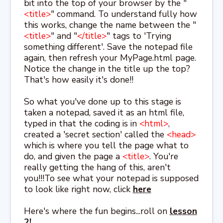
bit into the top of your browser by the "
<title>
" command. To understand fully how
this works, change the name between the "
<title>
" and "
</title>
" tags to 'Trying
something different'. Save the notepad file
again, then refresh your MyPage.html page.
Notice the change in the title up the top?
That's how easily it's done!!
So what you've done up to this stage is
taken a notepad, saved it as an html file,
typed in that the coding is in
<html>
,
created a 'secret section' called the
<head>
which is where you tell the page what to
do, and given the page a
<title>
. You're
really getting the hang of this, aren't
you!!!To see what your notepad is supposed
to look like right now, click
here
Here's where the fun begins...roll on
lesson
2!