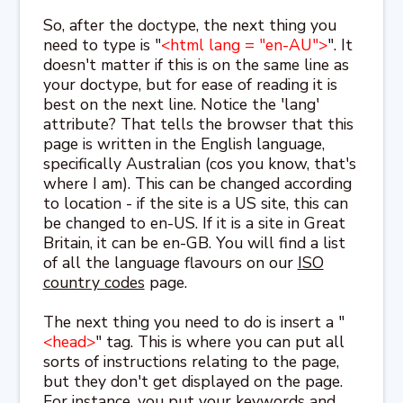
So, after the doctype, the next thing you
need to type is "
<html lang = "en-AU">
". It
doesn't matter if this is on the same line as
your doctype, but for ease of reading it is
best on the next line. Notice the 'lang'
attribute? That tells the browser that this
page is written in the English language,
specifically Australian (cos you know, that's
where I am). This can be changed according
to location - if the site is a US site, this can
be changed to en-US. If it is a site in Great
Britain, it can be en-GB. You will find a list
of all the language flavours on our
ISO
country codes
page.
The next thing you need to do is insert a "
<head>
" tag. This is where you can put all
sorts of instructions relating to the page,
but they don't get displayed on the page.
For instance, you put your keywords and