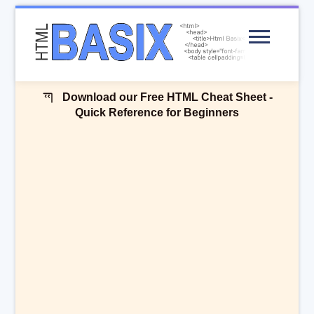
Menu
Download our Free HTML Cheat Sheet -
Quick Reference for Beginners