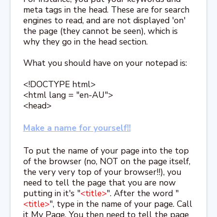
meta tags in the head. These are for search
engines to read, and are not displayed 'on'
the page (they cannot be seen), which is
why they go in the head section.
What you should have on your notepad is:
<!DOCTYPE html>
<html lang = "en-AU">
<head>
Make a name for yourself!!
To put the name of your page into the top
of the browser (no, NOT on the page itself,
the very very top of your browser!!), you
need to tell the page that you are now
putting in it's "
<title>
". After the word "
<title>
", type in the name of your page. Call
it My Page. You then need to tell the page