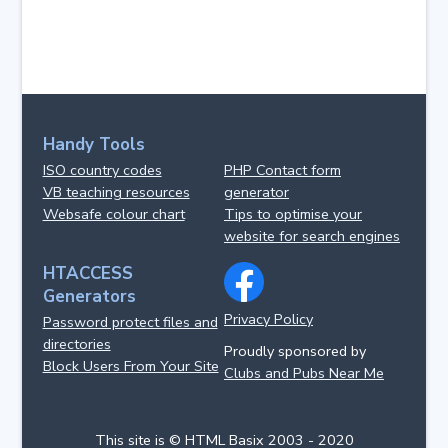
Handy Tools
ISO country codes
PHP Contact form
VB teaching resources
generator
Websafe colour chart
Tips to optimise your
website for search engines
HTACCESS
Generators
Privacy Policy
Password protect files and
directories
Proudly sponsored by
Block Users From Your Site
Clubs and Pubs Near Me
This site is © HTML Basix 2003 - 2020