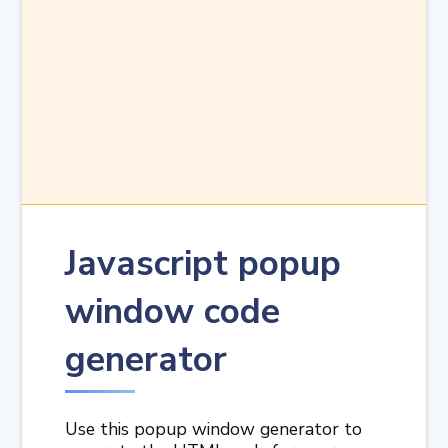
Javascript popup
window code
generator
Use this popup window generator to