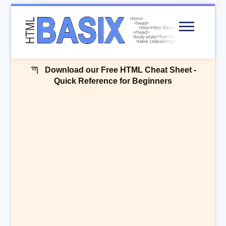
Menu
Download our Free HTML Cheat Sheet -
Quick Reference for Beginners