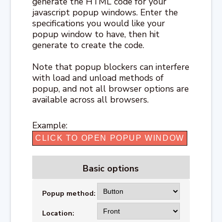
generate the HTML code for your
javascript popup windows. Enter the
specifications you would like your
popup window to have, then hit
generate to create the code.
Note that popup blockers can interfere
with load and unload methods of
popup, and not all browser options are
available across all browsers.
Example:
Basic options
Popup method:
Location: