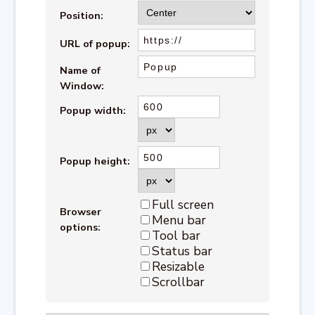
Position:
URL of popup:
Name of
Window:
Popup width:
Popup height:
Full screen
Browser
Menu bar
options:
Tool bar
Status bar
Resizable
Scrollbar