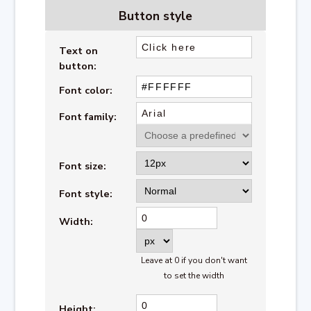
Button
style
Text on
button
:
Font color:
Font family:
Font size:
Font style:
Width:
Leave at 0 if you don't want
to set the width
Height: