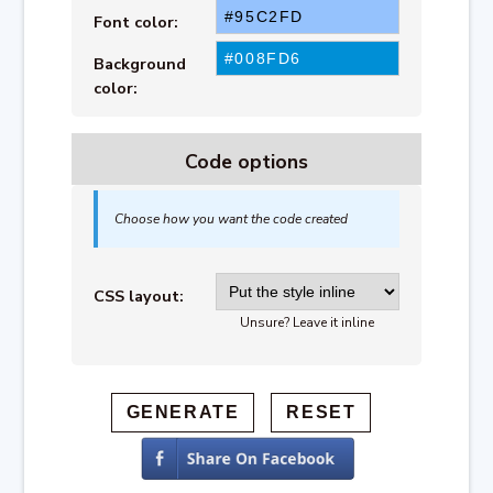
Font color:
Background
color:
Code options
Choose how you want the code created
CSS layout:
Unsure? Leave it inline