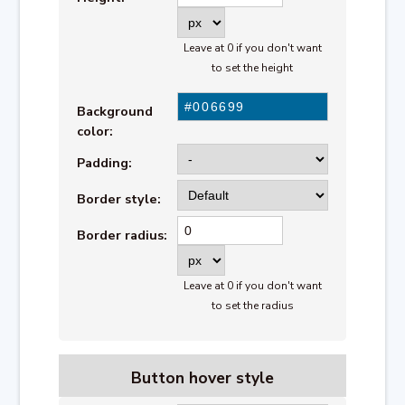
Leave at 0 if you don't want
to set the height
Background
color:
Padding:
Border style:
Border radius:
Leave at 0 if you don't want
to set the radius
Button
hover style