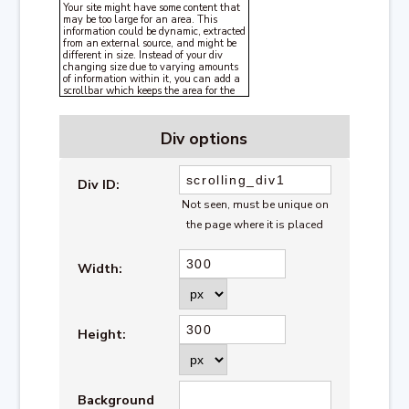
Your site might have some content that
may be too large for an area. This
information could be dynamic, extracted
from an external source, and might be
different in size. Instead of your div
changing size due to varying amounts
of information within it, you can add a
scrollbar which keeps the area for the
information the same size all the time,
but adds a scrollbar to the div if the
content exceeds the size you'd like it to
Div options
be.
Div ID:
Not seen, must be unique on
the page where it is placed
Width:
Height:
Background