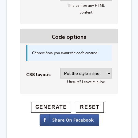
This can be any HTML
content
Code options
Choose how you want the code created
CSS layout:
Unsure? Leave it inline