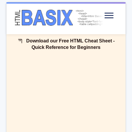
Menu
Download our Free HTML Cheat Sheet -
Quick Reference for Beginners