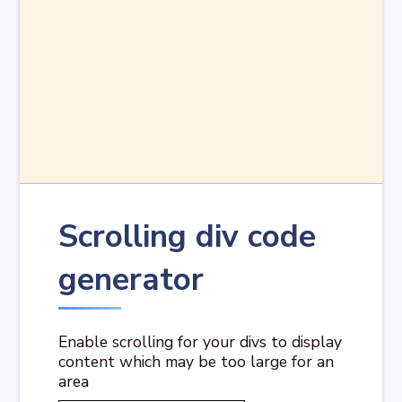
Scrolling div code
generator
Enable scrolling for your divs to display
content which may be too large for an
area