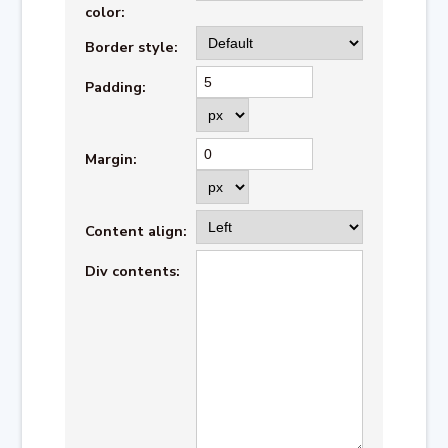
color:
Border style:
Padding:
Margin:
Content align:
Div contents: