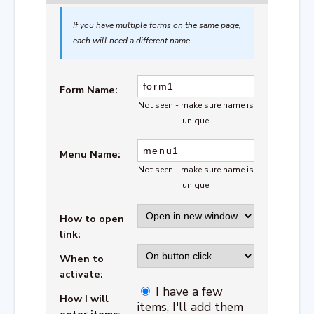
If you have multiple forms on the same page,
each will need a different name
Form Name:
Not seen - make sure name is
unique
Menu Name:
Not seen - make sure name is
unique
How to open
link:
When to
activate:
I have a few
How I will
items, I'll add them
enter items: