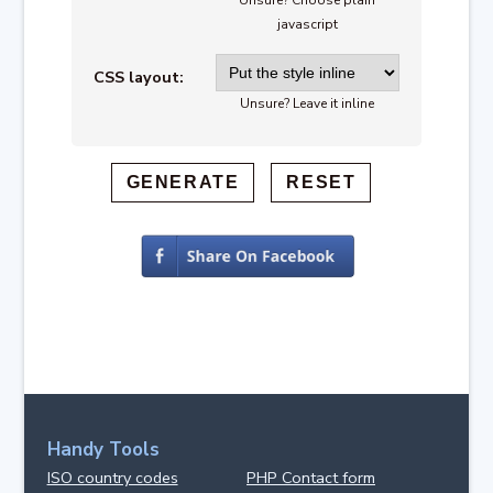
javascript
CSS layout:
Unsure? Leave it inline
Handy Tools
ISO country codes
PHP Contact form