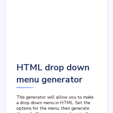
HTML drop down
menu generator
This generator will allow you to make
a drop down menu in HTML. Set the
options for the menu, then generate