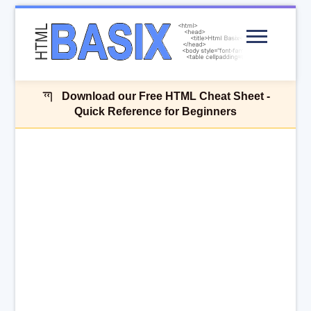
Menu
Download our Free HTML Cheat Sheet -
Quick Reference for Beginners