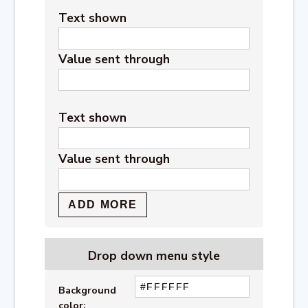
Text shown
Value sent through
Text shown
Value sent through
Drop down menu style
Background
color: