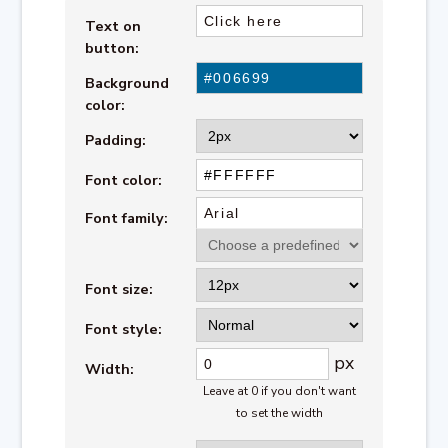
Text on
button:
Background
color:
Padding:
Font color:
Font family:
Font size:
Font style:
px
Width:
Leave at 0 if you don't want
to set the width