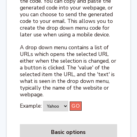
the code. You can copy and paste the
generated code into your webpage, or
you can choose to send the generated
code to your email. This allows you to
create the drop down menu code for
later use when using a mobile device.
A drop down menu contains a list of
URLs which opens the selected URL
either when the selection is changed, or
a button is clicked. The 'value' of the
selected item the URL, and the 'text' is
what is seen in the drop down menu,
typically the name of the website or
webpage.
Example:
Basic options