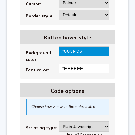
Cursor:
Border style:
Button hover style
Background
color:
Font color:
Code options
Choose how you want the code created
Scripting type:
Unsure? Choose plain