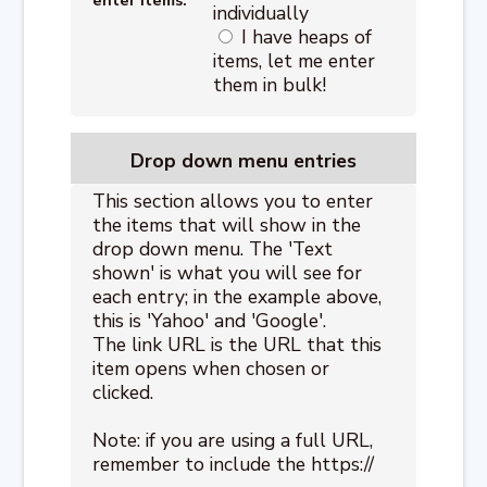
individually
I have heaps of
items, let me enter
them in bulk!
Drop down menu entries
This section allows you to enter
the items that will show in the
drop down menu. The 'Text
shown' is what you will see for
each entry; in the example above,
this is 'Yahoo' and 'Google'.
The link URL is the URL that this
item opens when chosen or
clicked.
Note: if you are using a full URL,
remember to include the https://