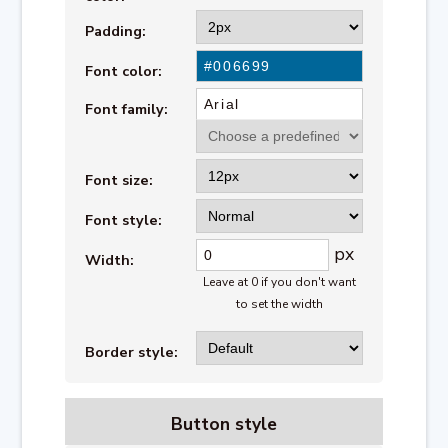
Padding:
Font color:
Font family:
Font size:
Font style:
px
Width:
Leave at 0 if you don't want
to set the width
Border style:
Button style