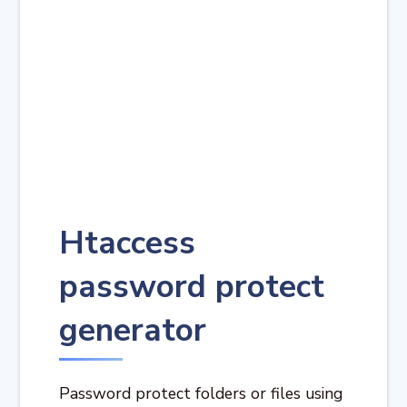
Htaccess
password protect
generator
Password protect folders or files using