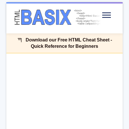
Menu
Download our Free HTML Cheat Sheet -
Quick Reference for Beginners