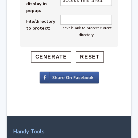
display in
popup:
File/directory
to protect:
Leave blank to protect current
directory
Handy Tools