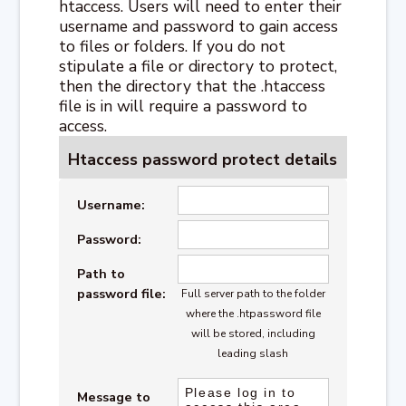
htaccess. Users will need to enter their
username and password to gain access
to files or folders. If you do not
stipulate a file or directory to protect,
then the directory that the .htaccess
file is in will require a password to
access.
Htaccess password protect details
Username:
Password:
Path to
password file:
Full server path to the folder
where the .htpassword file
will be stored, including
leading slash
Message to