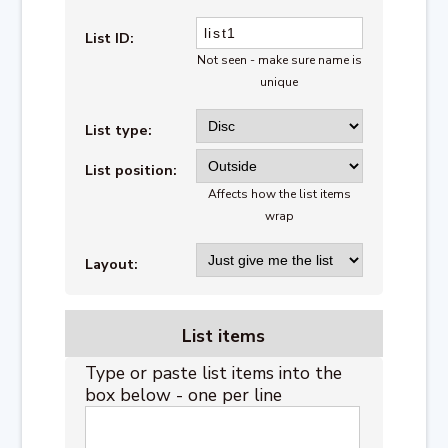
List ID:
Not seen - make sure name is
unique
List type:
List position:
Affects how the list items
wrap
Layout:
List items
Type or paste list items into the
box below - one per line