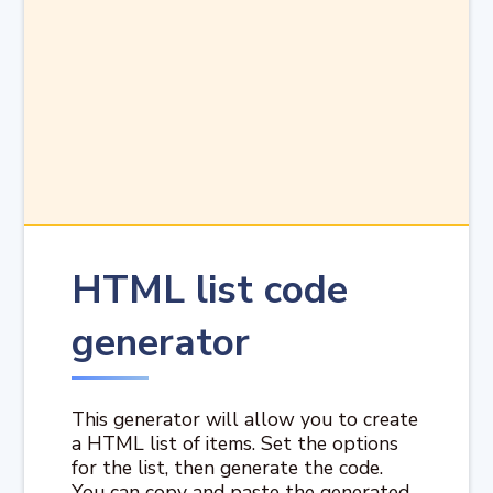
HTML list code
generator
This generator will allow you to create
a HTML list of items. Set the options
for the list, then generate the code.
You can copy and paste the generated