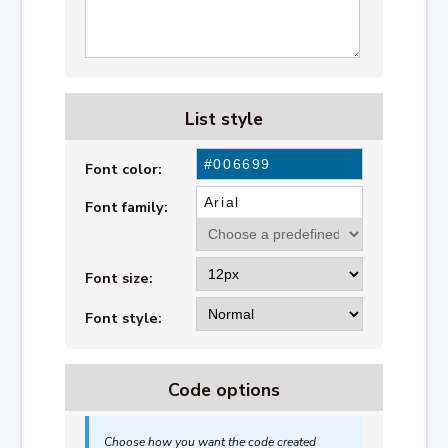
List style
Font color:
Font family:
Font size:
Font style:
Code options
Choose how you want the code created