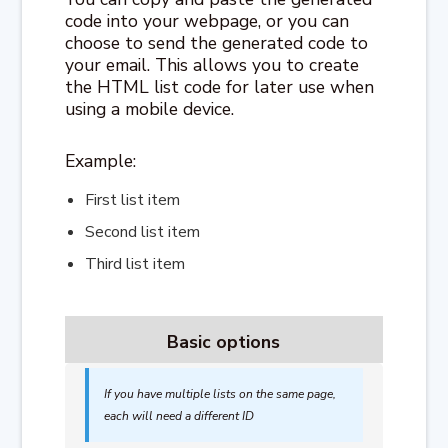
code into your webpage, or you can
choose to send the generated code to
your email. This allows you to create
the HTML list code for later use when
using a mobile device.
Example:
First list item
Second list item
Third list item
Basic options
If you have multiple lists on the same page,
each will need a different ID