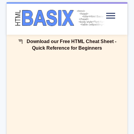
Menu
Download our Free HTML Cheat Sheet -
Quick Reference for Beginners