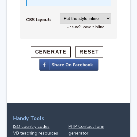
CSS layout:
Unsure? Leave it inline
Handy Tools
ISO country codes
PHP Contact form
VB teaching resources
generator