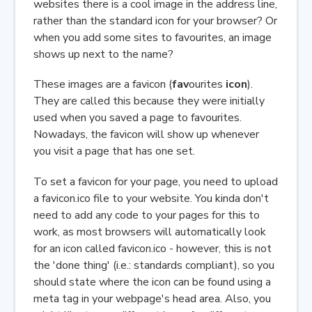
websites there is a cool image in the address line,
rather than the standard icon for your browser? Or
when you add some sites to favourites, an image
shows up next to the name?
These images are a favicon (
fav
ourites
icon
).
They are called this because they were initially
used when you saved a page to favourites.
Nowadays, the favicon will show up whenever
you visit a page that has one set.
To set a favicon for your page, you need to upload
a favicon.ico file to your website. You kinda don't
need to add any code to your pages for this to
work, as most browsers will automatically look
for an icon called favicon.ico - however, this is not
the 'done thing' (i.e.: standards compliant), so you
should state where the icon can be found using a
meta tag in your webpage's head area. Also, you