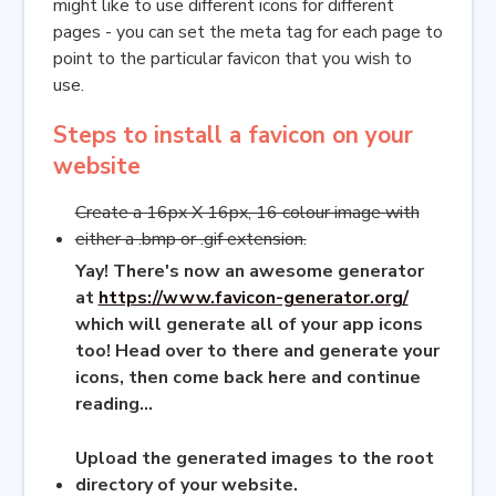
might like to use different icons for different
pages - you can set the meta tag for each page to
point to the particular favicon that you wish to
use.
Steps to install a favicon on your
website
Create a 16px X 16px, 16 colour image with
either a .bmp or .gif extension.
Yay! There's now an awesome generator
at
https://www.favicon-generator.org/
which will generate all of your app icons
too! Head over to there and generate your
icons, then come back here and continue
reading...
Upload the generated images to the root
directory of your website.