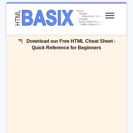
Menu
Download our Free HTML Cheat Sheet -
Quick Reference for Beginners