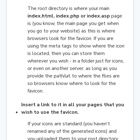
The root directory is where your main
index.html, index.php or index.asp
page
is
(you know, the main page you get when
you go to your website) as this is where
b
rowsers look for the favicon. If you are
using the meta tags to show where the icon
is located, then you can store them
wherever you wish - in a folder just for icons,
or even on another server, as long as you
provide the path/url to where the files are
so browsers know where to look for the
favicon.
Insert a link to it in all your pages that you
wish to use the favicon.
If your icons are standard (you haven't
renamed any of the generated icons) and
you uploaded them to your root directory,