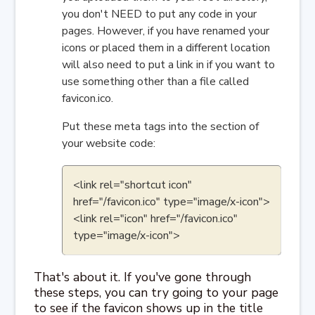
you don't NEED to put any code in your
pages. However, if you have renamed your
icons or placed them in a different location
will also need to put a link in if you want to
use something other than a file called
favicon.ico.
Put these meta tags into the section of
your website code:
<link rel="shortcut icon"
href="/favicon.ico" type="image/x-icon">
<link rel="icon" href="/favicon.ico"
type="image/x-icon">
That's about it. If you've gone through
these steps, you can try going to your page
to see if the favicon shows up in the title