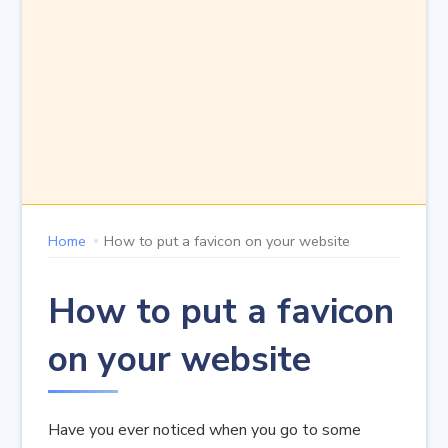
Home
How to put a favicon on your website
How to put a favicon
on your website
Have you ever noticed when you go to some