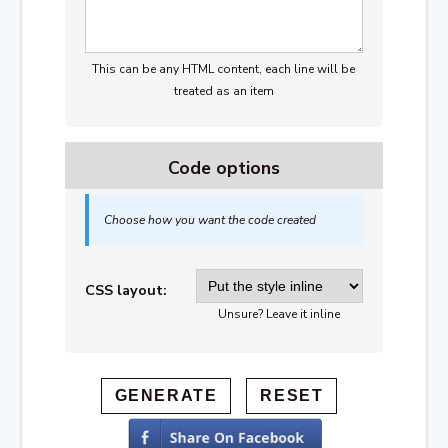
This can be any HTML content, each line will be
treated as an item
Code options
Choose how you want the code created
CSS layout:
Unsure? Leave it inline