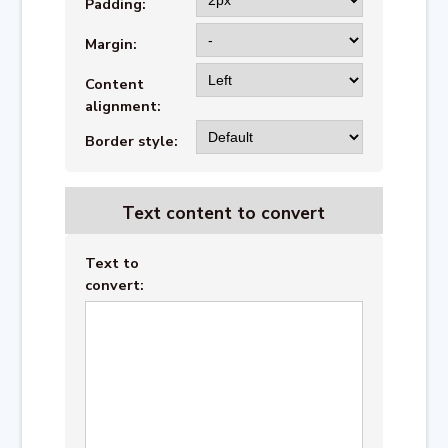
Padding:
Margin:
Content
alignment:
Border style:
Text content to convert
Text to
convert: