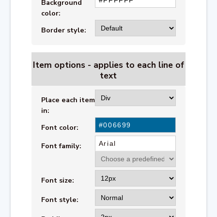
Background
color:
Border style:
Item options - applies to each line of
text
Place each item
in:
Font color:
Font family:
Font size:
Font style: