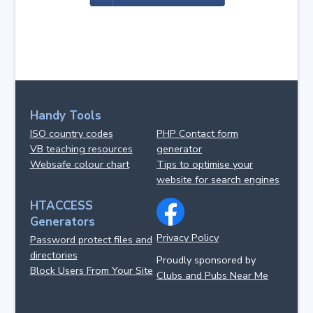
Handy Tools
ISO country codes
PHP Contact form
VB teaching resources
generator
Websafe colour chart
Tips to optimise your
website for search engines
HTACCESS
Generators
Privacy Policy
Password protect files and
directories
Proudly sponsored by
Block Users From Your Site
Clubs and Pubs Near Me