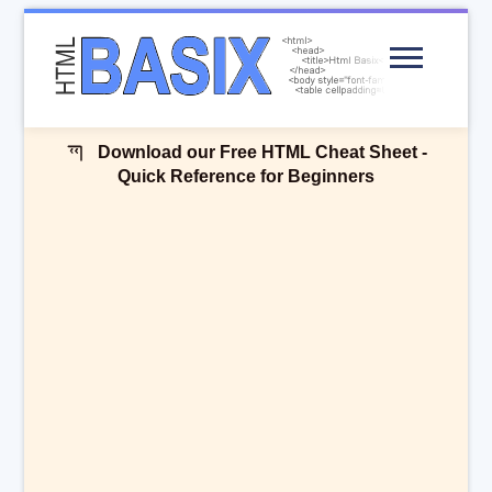
Menu
Download our Free HTML Cheat Sheet -
Quick Reference for Beginners