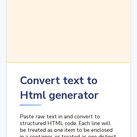
Convert text to
Html generator
Paste raw text in and convert to
structured HTML code. Each line will
be treated as one item to be enclosed
in a container, or treated as one distinct