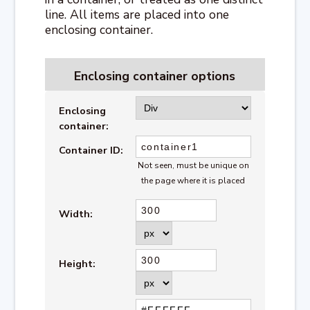
line. All items are placed into one
enclosing container.
Enclosing container options
Enclosing
container:
Container ID:
Not seen, must be unique on
the page where it is placed
Width:
Height: