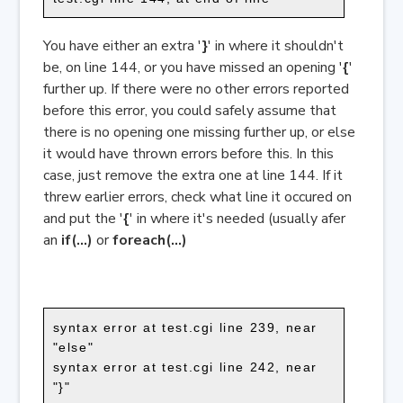
You have either an extra '
}
' in where it shouldn't
be, on line 144, or you have missed an opening '
{
'
further up. If there were no other errors reported
before this error, you could safely assume that
there is no opening one missing further up, or else
it would have thrown errors before this. In this
case, just remove the extra one at line 144. If it
threw earlier errors, check what line it occured on
and put the '
{
' in where it's needed (usually afer
an
if(...)
or
foreach(...)
syntax error at test.cgi line 239, near
"else"
syntax error at test.cgi line 242, near
"}"