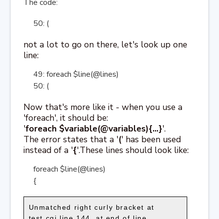
The code:
50: (
not a lot to go on there, let's look up one
line:
49: foreach $line(@lines)
50: (
Now that's more like it - when you use a
'foreach', it should be:
'
foreach $variable(@variables){...}
'.
The error states that a '
(
' has been used
instead of a '
{
'.These lines should look like:
foreach $line(@lines)
{
Unmatched right curly bracket at
test.cgi line 144, at end of line