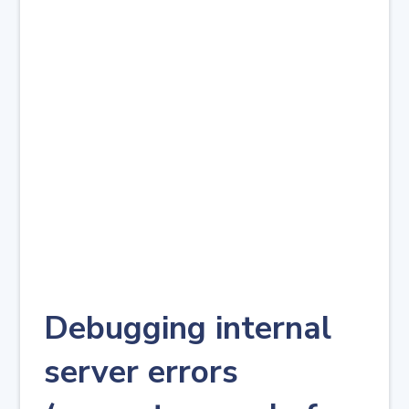
Debugging internal
server errors