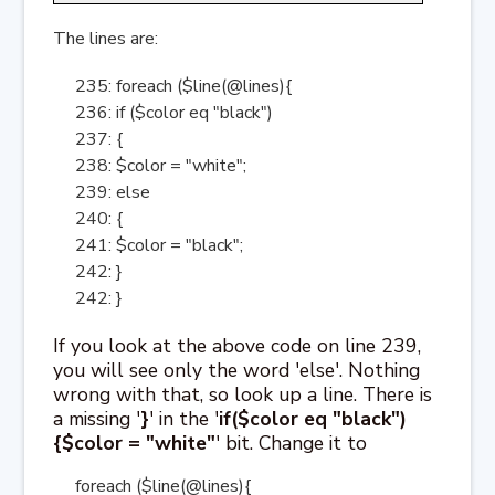
The lines are:
235: foreach ($line(@lines){
236: if ($color eq "black")
237: {
238: $color = "white";
239: else
240: {
241: $color = "black";
242: }
242: }
If you look at the above code on line 239,
you will see only the word 'else'. Nothing
wrong with that, so look up a line. There is
a missing '
}
' in the '
if($color eq "black")
{$color = "white"
' bit. Change it to
foreach ($line(@lines){