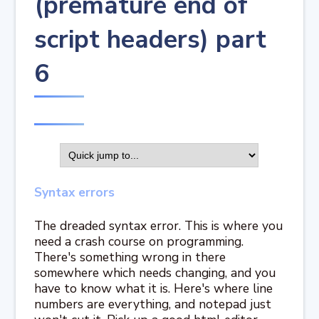
(premature end of
script headers) part
6
Syntax errors
The dreaded syntax error. This is where you
need a crash course on programming.
There's something wrong in there
somewhere which needs changing, and you
have to know what it is. Here's where line
numbers are everything, and notepad just