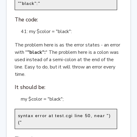
""black":"
The code:
41: my $color = "black":
The problem here is as the error states - an error
with "
"black":
" The problem here is a colon was
used instead of a semi-colon at the end of the
line. Easy to do, but it will throw an error every
time.
It should be:
my $color = "black";
syntax error at test.cgi line 50, near ")
("