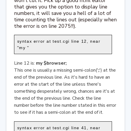
won't cut it. Pick up a good html editor
that gives you the option to display line
numbers, it will save you a hell of a lot of
time counting the lines out (especially when
the error is on line 2075!!).
syntax error at test.cgi line 12, near
"my "
Line 12 is:
my $browser;
This one is usually a missing semi-colon('
;
') at the
end of the previous line. As it's hard to have an
error at the start of the line unless there's
something desperately wrong, chances are it's at
the end of the previous line. Check the line
number before the line number stated in this error
to see if it has a semi-colon at the end of it.
syntax error at test.cgi line 41, near