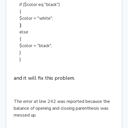
if ($color eq "black")
{
$color = "white";
}
else
{
$color = "black";
}
}
and it will fix this problem.
The error at line 242 was reported because the
balance of opening and closing parenthesis was
messed up.