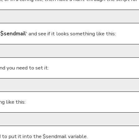
'
$sendmail
' and see if it looks something like this:
and you need to set it:
g like this:
 to put it into the $sendmail variable.