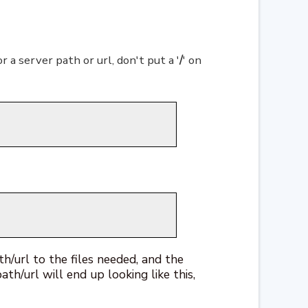
r a server path or url, don't put a '
/
' on
th/url to the files needed, and the
ath/url will end up looking like this,