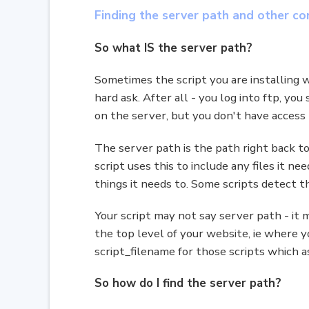
Finding the server path and other con
So what IS the server path?
Sometimes the script you are installing w
hard ask. After all - you log into ftp, yo
on the server, but you don't have access
The server path is the path right back to t
script uses this to include any files it n
things it needs to. Some scripts detect t
Your script may not say server path - it 
the top level of your website, ie where 
script_filename for those scripts which 
So how do I find the server path?