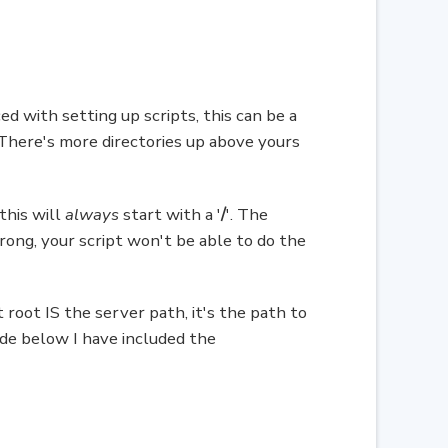
d with setting up scripts, this can be a
. There's more directories up above yours
this will
always
start with a '
/
'. The
 wrong, your script won't be able to do the
 root IS the server path, it's the path to
ode below I have included the