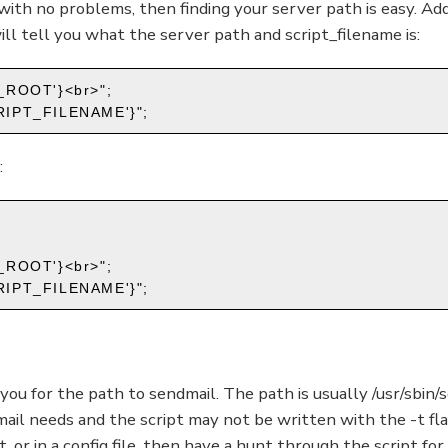
 with no problems, then finding your server path is easy. Add
will tell you what the server path and script_filename is:
_ROOT'}<br>";
SCRIPT_FILENAME'}";
:
_ROOT'}<br>";
SCRIPT_FILENAME'}";
k you for the path to sendmail. The path is usually /usr/sbin/s
mail needs and the script may not be written with the -t flag 
, or in a config file, then have a hunt through the script for