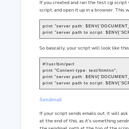
If you created and ran the test cgi script
script, and open it up in a browser. This 
print "server path: $ENV{'DOCUMENT
print "server path to script: $ENV{'
So basically, your script will look like this
#!/usr/bin/perl
print "Content-type: text/htmlnn";
print "server path: $ENV{'DOCUMENT
print "server path to script: $ENV{'
Sendmail
If your script sends emails out, it will as
at the end of this, as it's something send
the sendmail path at the top of the script