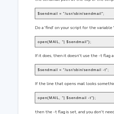
$sendmail = "/usr/sbin/sendmail";
Do a 'find' on your script for the variable 
open(MAIL, "| $sendmail");
If it does, then it doesn't use the -t flag 
$sendmail = "/usr/sbin/sendmail -t";
If the line that opens mail looks somethin
open(MAIL, "| $sendmail -t");
then the -t flag is set, and you don't need