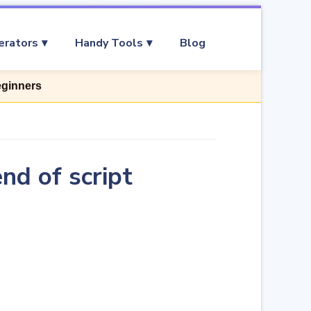
erators
Handy Tools
Blog
eginners
nd of script