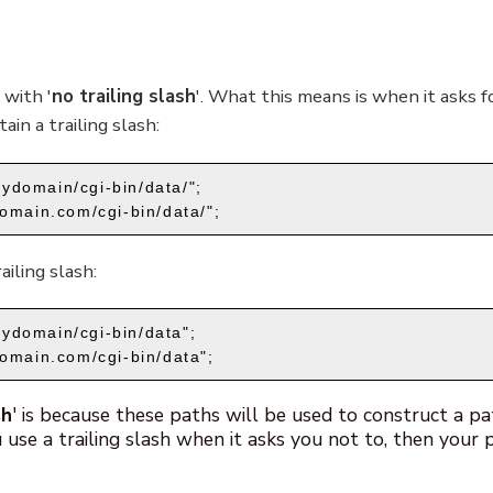
 with '
no trailing slash
'. What this means is when it asks fo
ain a trailing slash:
ydomain/cgi-bin/data/";
omain.com/cgi-bin/data/";
iling slash:
ydomain/cgi-bin/data";
domain.com/cgi-bin/data";
sh
' is because these paths will be used to construct a pa
u use a trailing slash when it asks you not to, then your p