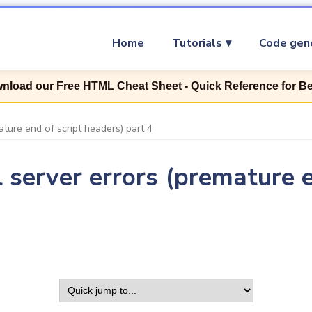
Home
Tutorials
Code gen
nload our Free HTML Cheat Sheet - Quick Reference for B
ture end of script headers) part 4
 server errors (premature e