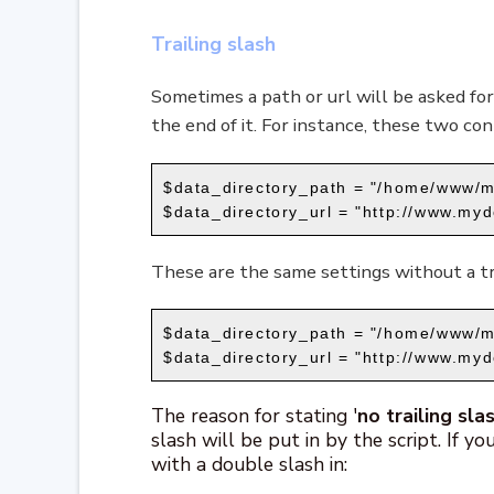
Trailing slash
Sometimes a path or url will be asked for
the end of it. For instance, these two cont
$data_directory_path = "/home/www/m
$data_directory_url = "http://www.myd
These are the same settings without a tra
$data_directory_path = "/home/www/m
$data_directory_url = "http://www.my
The reason for stating '
no trailing sla
slash will be put in by the script. If yo
with a double slash in: