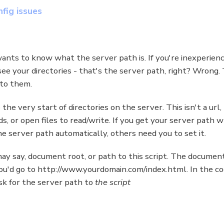
fig issues
ants to know what the server path is. If you're inexperience
u see your directories - that's the server path, right? Wrong
 to them.
he very start of directories on the server. This isn't a url, 
eeds, or open files to read/write. If you get your server path
he server path automatically, others need you to set it.
may say, document root, or path to this script. The document
you'd go to http://www.yourdomain.com/index.html. In the c
ask for the server path to
the script