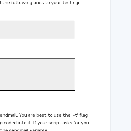
 the following lines to your test cgi
endmail. You are best to use the '-t' flag
coded into it. If your script asks for you
 the sendmail variable.